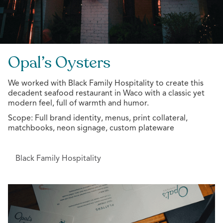
Opal’s Oysters
We worked with Black Family Hospitality to create this
decadent seafood restaurant in Waco with a classic yet
modern feel, full of warmth and humor.
Scope: Full brand identity, menus, print collateral,
matchbooks, neon signage, custom plateware
Black Family Hospitality