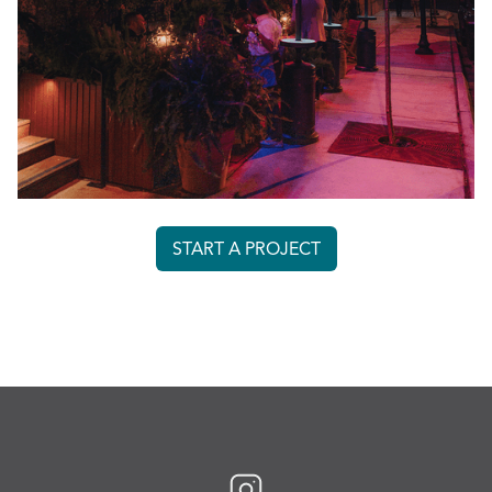
START A PROJECT